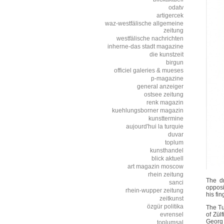
odatv
artigercek
waz-westfälische allgemeine
zeitung
westfälische nachrichten
inherne-das stadt magazine
die kunstzeit
birgun
officiel galeries & mueses
p-magazine
general anzeiger
ostsee zeitung
renk magazin
kuehlungsborner magazin
kunsttermine
aujourd'hui la turquie
duvar
toplum
kunsthandel
blick aktuell
art magazin moscow
rhein zeitung
The dr
sanci
opposi
rhein-wupper zeitung
his fin
zeitkunst
özgür politika
The Tu
evrensel
of Zül
Georg 
toplumsal