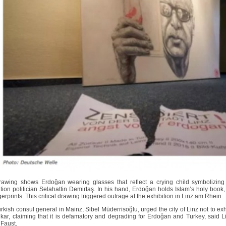
awing shows Erdoğan wearing glasses that reflect a crying child symbolizing
tion politician Selahattin Demirtaş. In his hand, Erdoğan holds Islam’s holy book,
gerprints. This critical drawing triggered outrage at the exhibition in Linz am Rhein.
rkish consul general in Mainz, Sibel Müderrisoğlu, urged the city of Linz not to exh
fikar, claiming that it is defamatory and degrading for Erdoğan and Turkey, said
Faust.