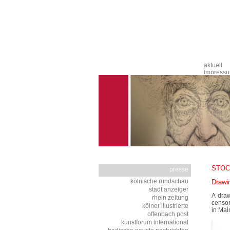
Navigation
aktuell
überspringen
impress
STOC
presse
Navigation
kölnische rundschau
Drawi
überspringen
stadt anzeiger
A draw
rhein zeitung
censor
kölner illustrierte
in Mai
offenbach post
kunstforum international