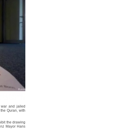
 war and jailed
 the Quran, with
ibit the drawing
 Linz Mayor Hans