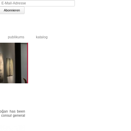
E-
Mail-
Adresse
publikums
katalog
Erdoğan has been
h consul general