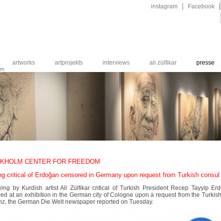
Navigation
instagram
Facebook
überspringen
artworks
artprojekts
interviews
ali zülfikar
presse
um
KHOLM CENTER FOR FREEDOM
ng critical of Erdoğan censored in Germany upon request from Turkish consul
ing by Kurdish artist Ali Zülfikar critical of Turkish President Recep Tayyip 
ed at an exhibition in the German city of Cologne upon a request from the Turkis
nz, the German Die Welt newspaper reported on Tuesday.