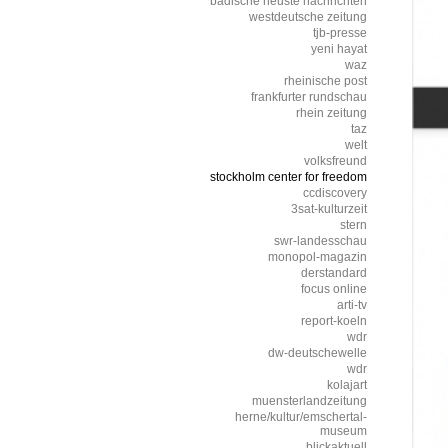
badische neuste nachrichten
westdeutsche zeitung
tjb-presse
yeni hayat
waz
rheinische post
frankfurter rundschau
rhein zeitung
taz
welt
volksfreund
stockholm center for freedom
ccdiscovery
3sat-kulturzeit
stern
swr-landesschau
monopol-magazin
derstandard
focus online
arti-tv
report-koeln
wdr
dw-deutschewelle
wdr
kolajart
muensterlandzeitung
herne/kultur/emschertal-
museum
blickaktuell